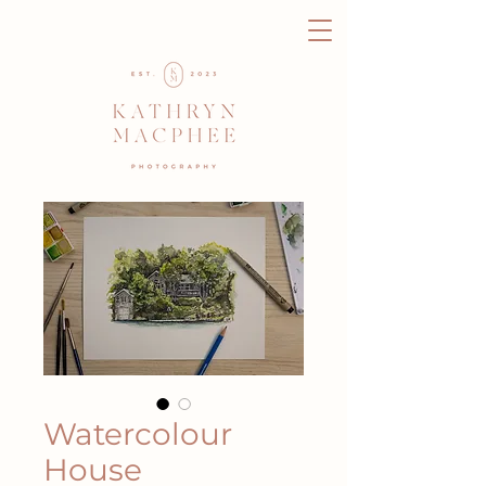
Watercolour
House