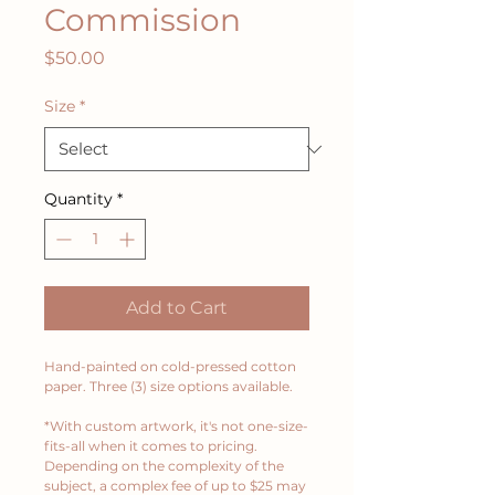
Commission
Price
$50.00
Size
*
Quantity
*
Add to Cart
Hand-painted on cold-pressed cotton 
paper. Three (3) size options available. 
*With custom artwork, it's not one-size-
fits-all when it comes to pricing. 
Depending on the complexity of the 
subject, a complex fee of up to $25 may 